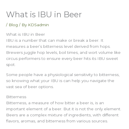
What is IBU in Beer
/
Blog
/ By
KDSadmin
What is IBU in Beer
IBU is a number that can make or break a beer. It
measures a beer’s bitterness level derived from hops.
Brewers juggle hop levels, boil times, and wort volume like
circus performers to ensure every beer hits its IBU sweet
spot.
Some people have a physiological sensitivity to bitterness,
so knowing what your IBU is can help you navigate the
vast sea of beer options.
Bitterness
Bitterness, a measure of how bitter a beer is, is an
important element of a beer. But it is not the only element.
Beers are a complex mixture of ingredients, with different
flavors, aromas, and bitterness from various sources.