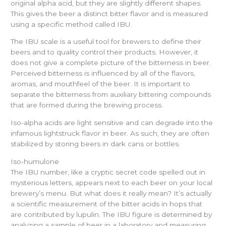
original alpha acid, but they are slightly different shapes.
This gives the beer a distinct bitter flavor and is measured
using a specific method called IBU.
The IBU scale is a useful tool for brewers to define their
beers and to quality control their products. However, it
does not give a complete picture of the bitterness in beer.
Perceived bitterness is influenced by all of the flavors,
aromas, and mouthfeel of the beer. It is important to
separate the bitterness from auxiliary bittering compounds
that are formed during the brewing process.
Iso-alpha acids are light sensitive and can degrade into the
infamous lightstruck flavor in beer. As such, they are often
stabilized by storing beers in dark cans or bottles.
Iso-humulone
The IBU number, like a cryptic secret code spelled out in
mysterious letters, appears next to each beer on your local
brewery’s menu. But what does it really mean? It’s actually
a scientific measurement of the bitter acids in hops that
are contributed by lupulin. The IBU figure is determined by
analyzing a sample of beer in a laboratory and measuring