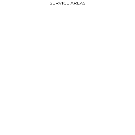
SERVICE AREAS