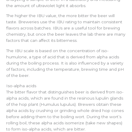
the amount of ultraviolet light it absorbs.
The higher the IBU value, the more bitter the beer will
taste. Breweries use the IBU rating to maintain consistent
flavors across batches. IBUs are a useful tool for brewing
chemistry, but once the beer leaves the lab there are many
factors that can affect its bitterness.
The IBU scale is based on the concentration of iso-
humulone, a type of acid that is derived from alpha acids
during the boiling process. It is also influenced by a variety
of factors, including the temperature, brewing time and pH
of the beer.
Iso-alpha acids
The bitter flavor that distinguishes beer is derived from iso-
alpha acids, which are found in the resinous lupulin glands
of the hop plant (Humulus lupulus). Brewers obtain these
alpha acids by crushing or grinding whole dried hop cones
before adding them to the boiling wort. During the wort’s
rolling boil, these alpha acids isomerize (take new shapes)
to form iso-alpha acids, which are bitter.