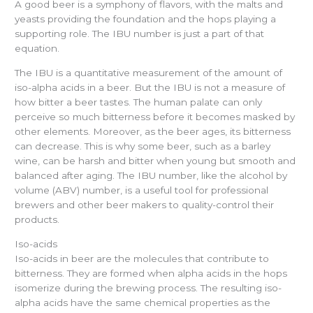
A good beer is a symphony of flavors, with the malts and
yeasts providing the foundation and the hops playing a
supporting role. The IBU number is just a part of that
equation.
The IBU is a quantitative measurement of the amount of
iso-alpha acids in a beer. But the IBU is not a measure of
how bitter a beer tastes. The human palate can only
perceive so much bitterness before it becomes masked by
other elements. Moreover, as the beer ages, its bitterness
can decrease. This is why some beer, such as a barley
wine, can be harsh and bitter when young but smooth and
balanced after aging. The IBU number, like the alcohol by
volume (ABV) number, is a useful tool for professional
brewers and other beer makers to quality-control their
products.
Iso-acids
Iso-acids in beer are the molecules that contribute to
bitterness. They are formed when alpha acids in the hops
isomerize during the brewing process. The resulting iso-
alpha acids have the same chemical properties as the