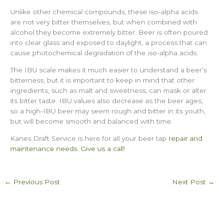
Unlike other chemical compounds, these iso-alpha acids
are not very bitter themselves, but when combined with
alcohol they become extremely bitter. Beer is often poured
into clear glass and exposed to daylight, a process that can
cause photochemical degradation of the iso-alpha acids.
The IBU scale makes it much easier to understand a beer’s
bitterness, but it is important to keep in mind that other
ingredients, such as malt and sweetness, can mask or alter
its bitter taste. IBU values also decrease as the beer ages,
so a high-IBU beer may seem rough and bitter in its youth,
but will become smooth and balanced with time.
Kanes Draft Service is here for all your beer tap
repair and
maintenance needs.
Give us a call
!
←
Previous Post
Next Post
→