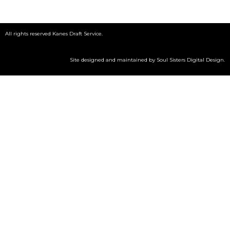
All rights reserved Kanes Draft Service.
Site designed and maintained by
Soul Sisters Digital Design
.