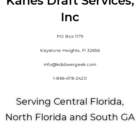
Kanes Draft Services,
b
e
o
d
Inc
o
i
k
n
-
PO Box 1179
f
Keystone Heights, Fl 32656
info@kdsbeergeek.com
1-866-478-2420
Serving Central Florida,
North Florida and South GA