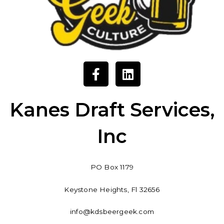
F
L
a
i
c
n
e
k
Kanes Draft Services,
b
e
o
d
Inc
o
i
k
n
-
PO Box 1179
f
Keystone Heights, Fl 32656
info@kdsbeergeek.com