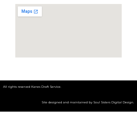
All rights reserved Kanes Draft Service.
Site designed and maintained by
Soul Sisters Digital Design
.