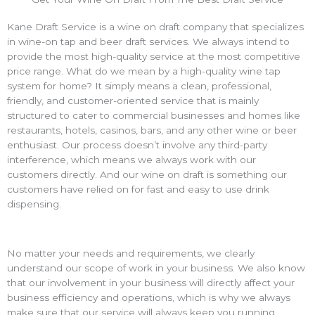
Kane Draft Service is a
wine on draft
company that specializes
in wine-on tap and beer draft services. We always intend to
provide the most high-quality service at the most competitive
price range. What do we mean by a high-quality
wine tap
system for home
? It simply means a clean, professional,
friendly, and customer-oriented service that is mainly
structured to cater to commercial businesses and homes like
restaurants, hotels, casinos, bars, and any other wine or beer
enthusiast. Our process doesn’t involve any third-party
interference, which means we always work with our
customers directly. And our
wine on draft
is something our
customers have relied on for fast and easy to use drink
dispensing.
No matter your needs and requirements, we clearly
understand our scope of work in your business. We also know
that our involvement in your business will directly affect your
business efficiency and operations, which is why we always
make sure that our service will always keep you running