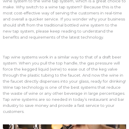
wine system to the
wine tap system
, which is a great choice to
make. Why switch to a
wine tap system
? Because this is the
most cost-effective way of serving the customers in real-time
and overall a quicker service. If you wonder why your business
should shift from the traditional bottled wine system to the
new tap system, please keep reading to understand the
benefits and requirements of the latest technology.
Tap wine systems
work in a similar way to that of a draft beer
system. When you pull the top handle, the gas pressure will
force the kegged liquid (wine) to ease out of the keg valve
through the plastic tubing to the faucet. And now the wine in
the faucet directly dispenses into your glass, ready for drinking!
Wine tap technology is one of the best systems that reduce
the waste of wine or any other beverage in large percentages.
Tap wine systems
are so needed in today’s restaurant and bar
industry to save money and provide a fast service to your
customers.