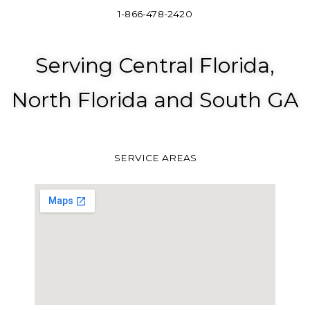
1-866-478-2420
Serving Central Florida,
North Florida and South GA
SERVICE AREAS