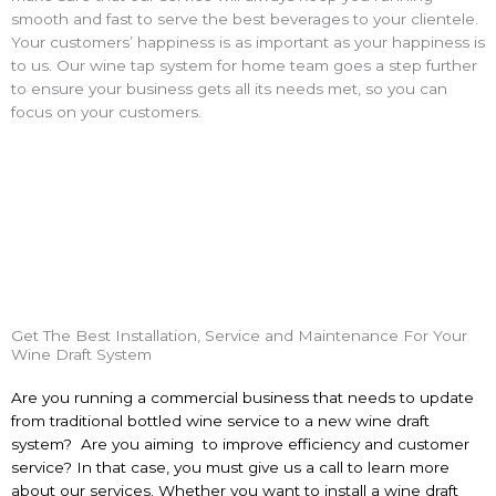
smooth and fast to serve the best beverages to your clientele.
Your customers’ happiness is as important as your happiness is
to us. Our
wine tap system for home
team goes a step further
to ensure your business gets all its needs met, so you can
focus on your customers.
Get The Best Installation, Service and Maintenance For Your
Wine Draft System
Are you running a commercial business that needs to update
from traditional bottled wine service to a new
wine draft
system? Are you aiming
to improve efficiency and customer
service? In that case, you must give us a call to learn more
about our services. Whether you want to install a
wine draft