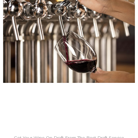
Get Your Wine On Draft From The Best Draft Service