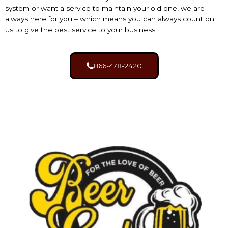
system
or want a service to maintain your old one, we are
always here for you – which means you can always count on
us to give the best service to your business.
866-478-2420